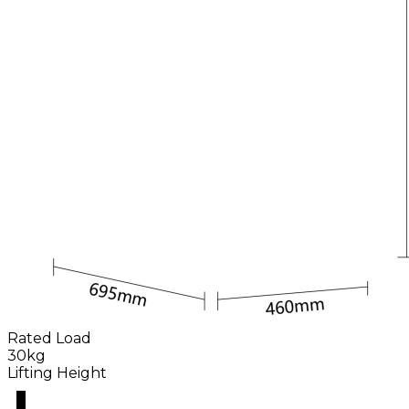
Rated Load
30kg
Lifting Height