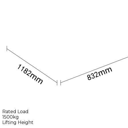
Rated Load
1500kg
Lifting Height