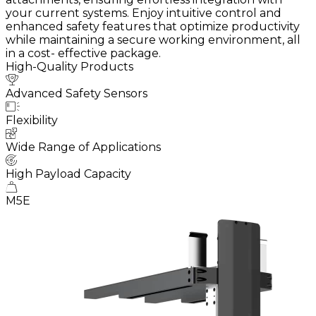
your current systems. Enjoy intuitive control and
enhanced safety features that optimize productivity
while maintaining a secure working environment, all
in a cost- effective package.
High-Quality Products
Advanced Safety Sensors
Flexibility
Wide Range of Applications
High Payload Capacity
M5E