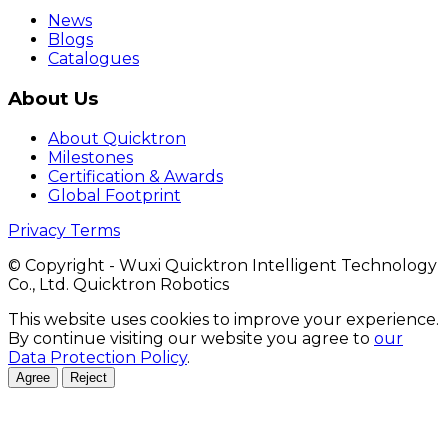
News
Blogs
Catalogues
About Us
About Quicktron
Milestones
Certification & Awards
Global Footprint
Privacy Terms
© Copyright - Wuxi Quicktron Intelligent Technology
Co., Ltd. Quicktron Robotics
This website uses cookies to improve your experience.
By continue visiting our website you agree to
our
Data Protection Policy
.
Agree
Reject