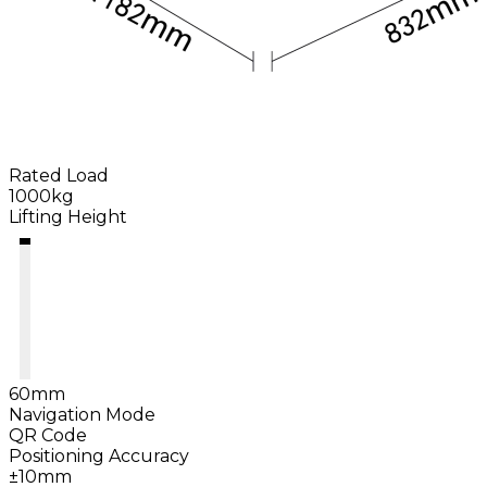
Rated Load
1000kg
Lifting Height
60mm
Navigation Mode
QR Code
Positioning Accuracy
±10mm