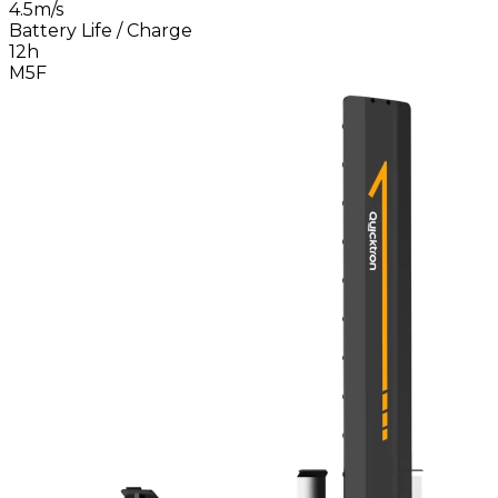
4.5m/s
Battery Life / Charge
12h
M5F