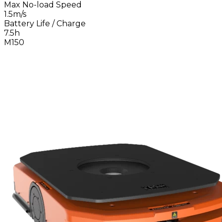
Max No-load Speed
1.5m/s
Battery Life / Charge
7.5h
M150