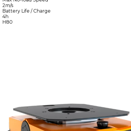
2m/s
Battery Life / Charge
4h
H80