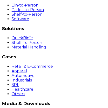
Bin-to-Person
Pallet-to-Person
Shelf-to-Person
Software
Solutions
QuickBin™
Shelf To Person
Material Handling
Cases
Retail & E-Commerce
Apparel
Automotive
Industrials
3PL
Healthcare
Others
Media & Downloads