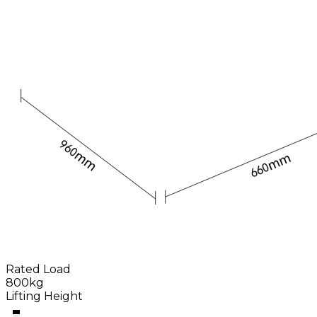
Rated Load
800kg
Lifting Height