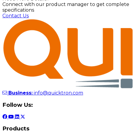
Connect with our product manager to get complete
specifications
Contact Us
Business:
info@quicktron.com
Follow Us:
Products