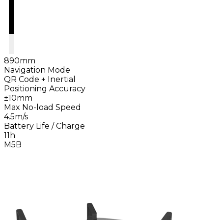
890mm
Navigation Mode
QR Code + Inertial
Positioning Accuracy
±10mm
Max No-load Speed
4.5m/s
Battery Life / Charge
11h
M5B