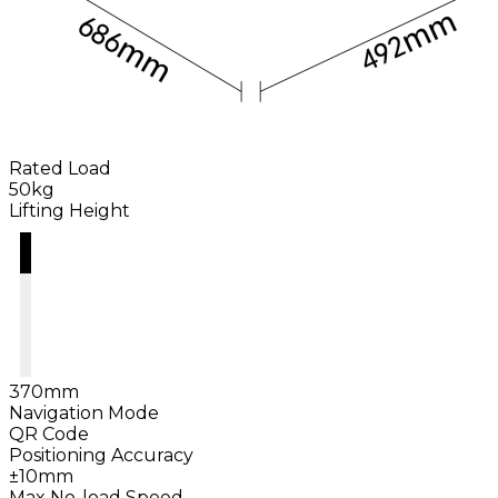
Rated Load
50kg
Lifting Height
370mm
Navigation Mode
QR Code
Positioning Accuracy
±10mm
Max No-load Speed