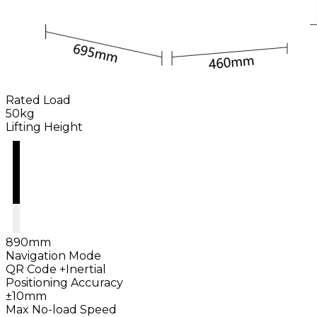
Rated Load
50kg
Lifting Height
890mm
Navigation Mode
QR Code +Inertial
Positioning Accuracy
±10mm
Max No-load Speed