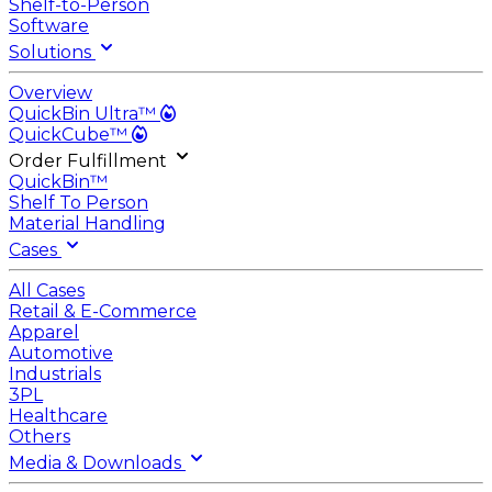
Shelf-to-Person
Software
Solutions
Overview
QuickBin Ultra™
QuickCube™
Order Fulfillment
QuickBin™
Shelf To Person
Material Handling
Cases
All Cases
Retail & E-Commerce
Apparel
Automotive
Industrials
3PL
Healthcare
Others
Media & Downloads