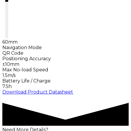
60mm
Navigation Mode
QR Code
Positioning Accuracy
±10mm
Max No-load Speed
1.5m/s
Battery Life / Charge
7.5h
Download Product Datasheet
Need More Details?