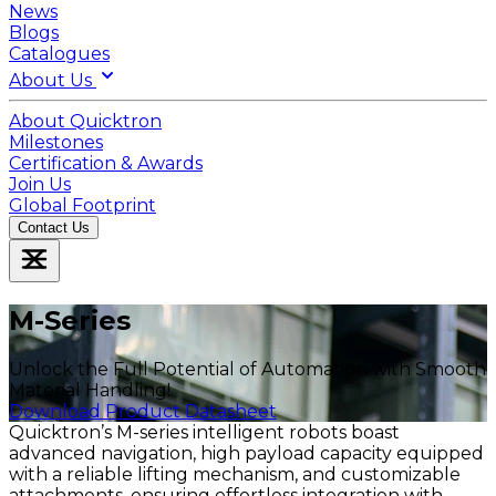
News
Blogs
Catalogues
About Us
About Quicktron
Milestones
Certification & Awards
Join Us
Global Footprint
Contact Us
M-Series
Unlock the Full Potential of Automation with Smooth
Material Handling!
Download Product Data
Download Product Datasheet
Quicktron’s M-series intelligent robots boast
advanced navigation, high payload capacity equipped
with a reliable lifting mechanism, and customizable
attachments, ensuring effortless integration with