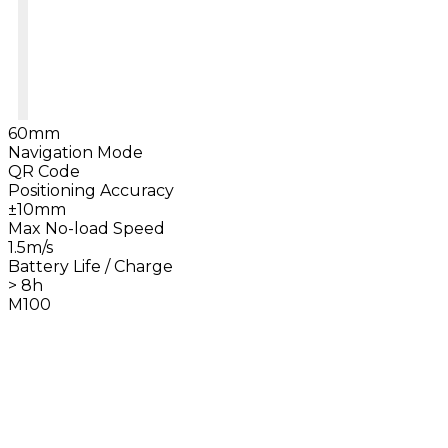
60mm
Navigation Mode
QR Code
Positioning Accuracy
±10mm
Max No-load Speed
1.5m/s
Battery Life / Charge
> 8h
M100