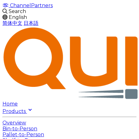
Channel
Partners
Search
English
简体中文
日本語
Home
Products
Overview
Bin-to-Person
Pallet-to-Person