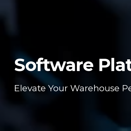
Software Pla
Elevate Your Warehouse P