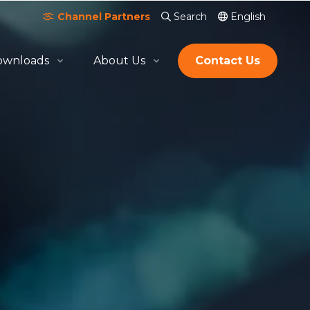
Channel Partners
Search
English
ownloads
About Us
Contact Us
About Quicktron
Milestones
Certification & Awards
Join Us
Global Footprint