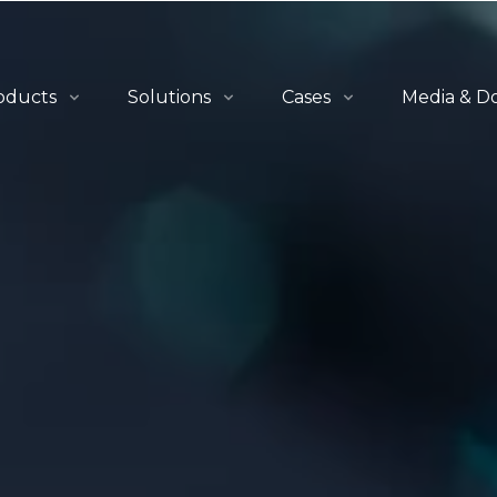
oducts
Solutions
Cases
Media & D
erview
Overview
All Cases
News
-to-Person
QuickBin Ultra™
Retail & E-Commerce
Blogs
let-to-Person
QuickCube™
Apparel
Catalogues
lf-to-Person
Order Fulfillment
Automotive
tware
Material Handling
Industrials
3PL
Healthcare
Others