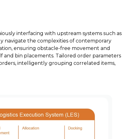
iously interfacing with upstream systems such as
ly navigate the complexities of contemporary
igation, ensuring obstacle-free movement and
elf and bin placements. Tailored order parameters
orders, intelligently grouping correlated items,