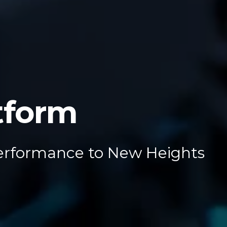
tform
erformance to New Heights