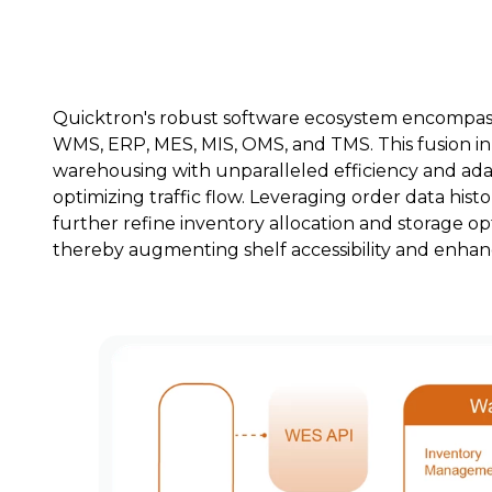
Quicktron's robust software ecosystem encompasse
WMS, ERP, MES, MIS, OMS, and TMS. This fusion in
warehousing with unparalleled efficiency and ada
optimizing traffic flow. Leveraging order data his
further refine inventory allocation and storage opt
thereby augmenting shelf accessibility and enhanc