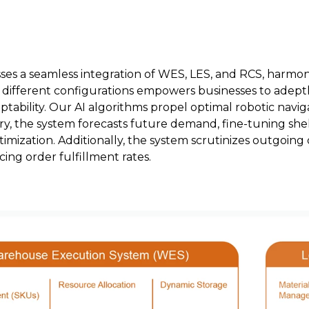
s a seamless integration of WES, LES, and RCS, harmon
 different configurations empowers businesses to adept
ptability. Our AI algorithms propel optimal robotic nav
tory, the system forecasts future demand, fine-tuning sh
imization. Additionally, the system scrutinizes outgoing 
ing order fulfillment rates.