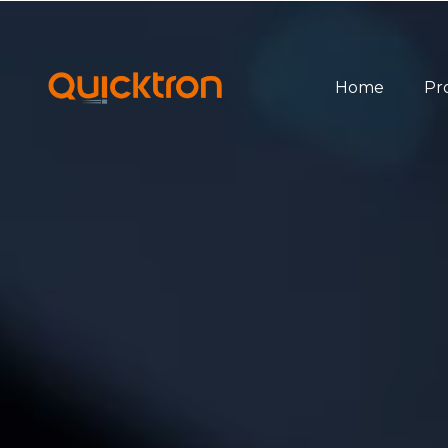
Home
Pr
Ov
Bin
Pal
She
Sof