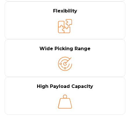
Flexibility
Wide Picking Range
High Payload Capaclty