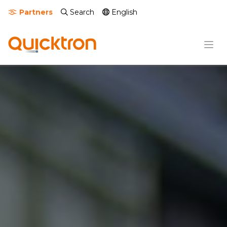
Partners
Search
English