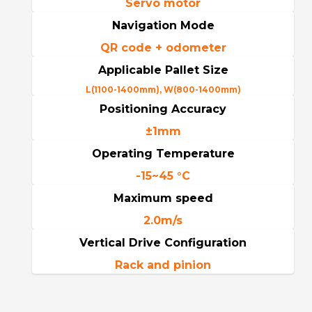
Servo motor
Navigation Mode
QR code + odometer
Applicable Pallet Size
L(1100-1400mm), W(800-1400mm)
Positioning Accuracy
±1mm
Operating Temperature
-15~45 °C
Maximum speed
2.0m/s
Vertical Drive Configuration
Rack and pinion