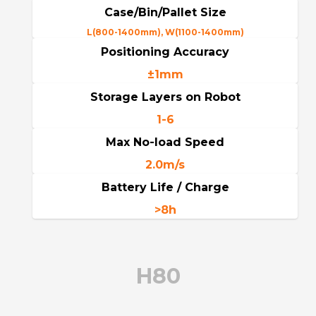
Case/Bin/Pallet Size
L(800-1400mm), W(1100-1400mm)
Positioning Accuracy
±1mm
Storage Layers on Robot
1-6
Max No-load Speed
2.0m/s
Battery Life / Charge
>8h
H80