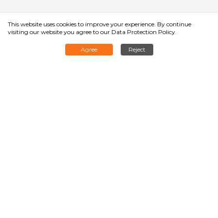
This website uses cookies to improve your experience. By continue
visiting our website you agree to
our Data Protection Policy
.
Agree
Reject
Rated Load