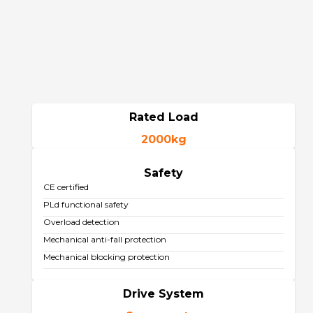
Rated Load
2000kg
Safety
CE certified
PLd functional safety
Overload detection
Mechanical anti-fall protection
Mechanical blocking protection
Drive System