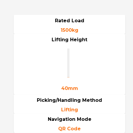
Rated Load
1500kg
Lifting Height
40mm
Picking/Handling Method
Lifting
Navigation Mode
QR Code