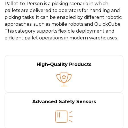
Pallet-to-Person is a picking scenario in which
pallets are delivered to operators for handling and
picking tasks. It can be enabled by different robotic
approaches, such as mobile robots and QuickCube.
This category supports flexible deployment and
efficient pallet operations in modern warehouses.
High-Quality Products
Advanced Safety Sensors