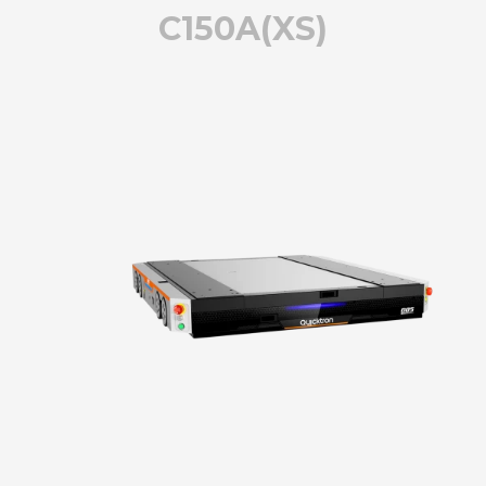
C150A(XS)