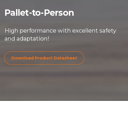
Pallet-
to
-Person
High performance with excellent safety
and adaptation!
Download Product Dat
Download Product Datasheet