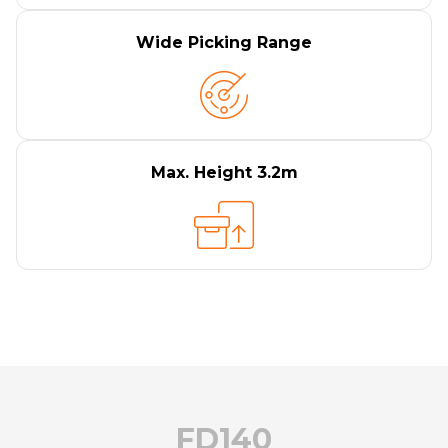
Wide Picking Range
Max. Height 3.2m
FD140