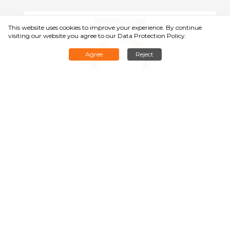
Rated Load
This website uses cookies to improve your experience. By continue
visiting our website you agree to
our Data Protection Policy
.
Agree
Reject
1400kg
Min. Aisle Width：2500mm
Battery Life / Charge：8h
Pallet Size：1) 1200×800; 2) 1200×1000
Navigation Mode：SLAM Navigation
Lifting Height