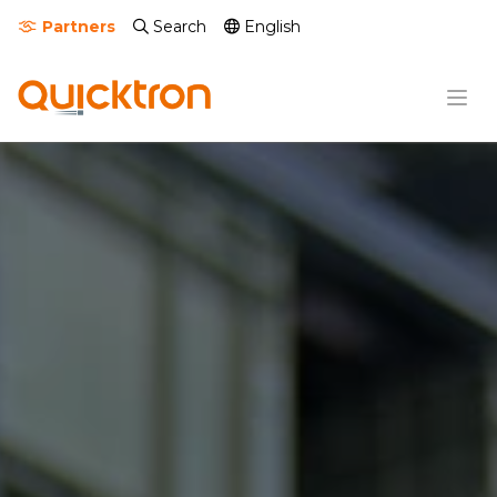
Partners
Search
English