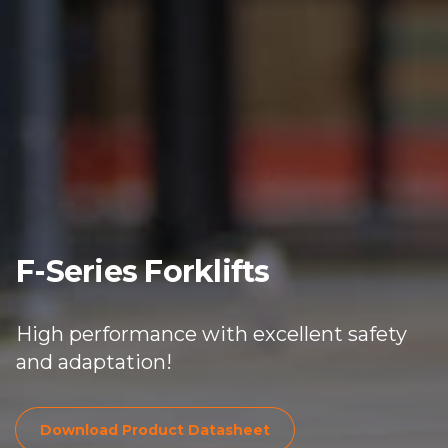
F-Series Forklifts
High performance with excellent safety
and adaptation!
Download Product Dat
Download Product Datasheet