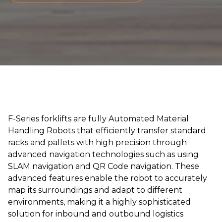
F-Series forklifts are fully Automated Material
Handling Robots that efficiently transfer standard
racks and pallets with high precision through
advanced navigation technologies such as using
SLAM navigation and QR Code navigation. These
advanced features enable the robot to accurately
map its surroundings and adapt to different
environments, making it a highly sophisticated
solution for inbound and outbound logistics