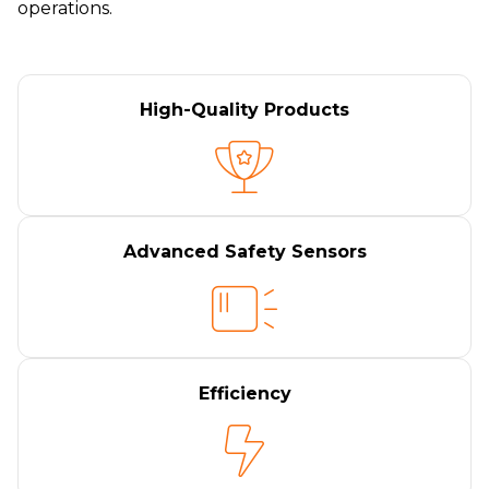
operations.
High-Quality Products
Advanced Safety Sensors
Efficiency