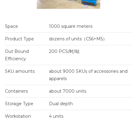
Space
1000 square meters
Product Type
dozens of units（C56+M5）
Out Bound
200 PCS/时/站
Efficiency
SKU amounts
about 9000 SKUs of accessories and
apparels
Containers
about 7000 units
Storage Type
Dual depth
Workstation
4 units