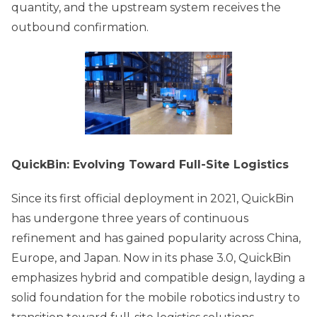
quantity, and the upstream system receives the
outbound confirmation.
QuickBin: Evolving Toward Full-Site Logistics
Since its first official deployment in 2021, QuickBin
has undergone three years of continuous
refinement and has gained popularity across China,
Europe, and Japan. Now in its phase 3.0, QuickBin
emphasizes hybrid and compatible design, layding a
solid foundation for the mobile robotics industry to