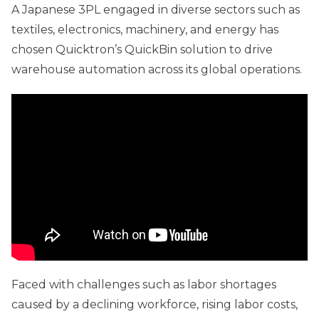
A Japanese 3PL engaged in diverse sectors such as
textiles, electronics, machinery, and energy has
chosen Quicktron’s QuickBin solution to drive
warehouse automation across its global operations.
Faced with challenges such as labor shortages
caused by a declining workforce, rising labor costs,