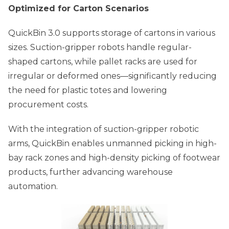
Optimized for Carton Scenarios
QuickBin 3.0 supports storage of cartons in various
sizes. Suction-gripper robots handle regular-
shaped cartons, while pallet racks are used for
irregular or deformed ones—significantly reducing
the need for plastic totes and lowering
procurement costs.
With the integration of suction-gripper robotic
arms, QuickBin enables unmanned picking in high-
bay rack zones and high-density picking of footwear
products, further advancing warehouse
automation.