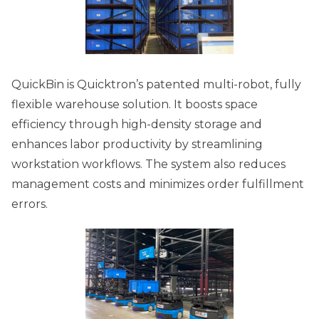
QuickBin is Quicktron’s patented multi-robot, fully
flexible warehouse solution. It boosts space
efficiency through high-density storage and
enhances labor productivity by streamlining
workstation workflows. The system also reduces
management costs and minimizes order fulfillment
errors.