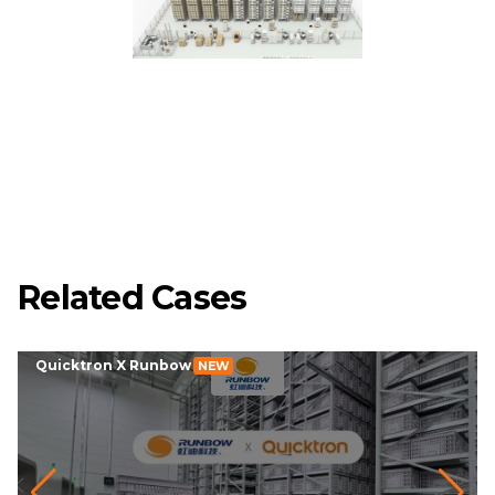
Related Cases
Quicktron X Runbow
NEW