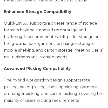
transition toward full-site logistics solutions.
Enhanced Storage Compatibility
QuickBin 3.0 supports a diverse range of storage
formats beyond standard tote storage and
buffering. It accommodates full-pallet storage on
the ground floor, garment-on-hanger storage,
mobile shelving, and carton storage, meeting users’
multi-dimensional storage needs.
Advanced Picking Compatibility
The hybrid workstation design supports tote
picking, pallet picking, shelving picking, garment-
on-hanger picking, and carton picking, covering the
majority of users’ picking requirements.