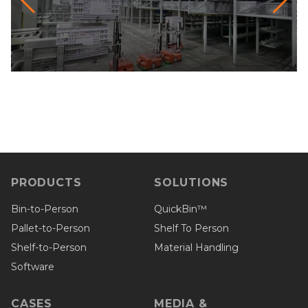
PRODUCTS
SOLUTIONS
Bin-to-Person
QuickBin™
Pallet-to-Person
Shelf To Person
Shelf-to-Person
Material Handling
Software
CASES
MEDIA &