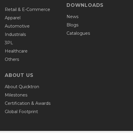
DOWNLOADS
Retail & E-Commerce
News
Apparel
Blogs
Automotive
Catalogues
Industrials
3PL
Healthcare
Others
ABOUT US
About Quicktron
Milestones
Certification & Awards
Global Footprint