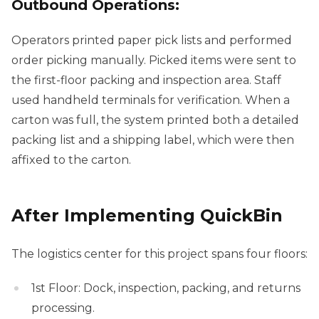
Outbound Operations:
Operators printed paper pick lists and performed
order picking manually. Picked items were sent to
the first-floor packing and inspection area. Staff
used handheld terminals for verification. When a
carton was full, the system printed both a detailed
packing list and a shipping label, which were then
affixed to the carton.
After Implementing QuickBin
The logistics center for this project spans four floors:
1st Floor: Dock, inspection, packing, and returns
processing.