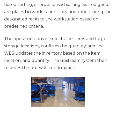
based sorting, or order-based sorting. Sorted goods
are placed in workstation slots, and robots bring the
designated racks to the workstation based on
predefined criteria.
The operator scans or selects the items and target
storage locations, confirms the quantity, and the
WES updates the inventory based on the item,
location, and quantity. The upstream system then
receives the put wall confirmation.