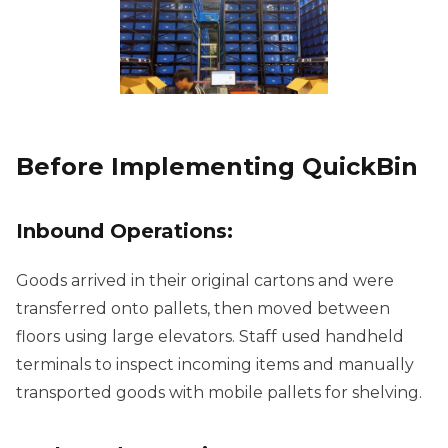
Before Implementing QuickBin
Inbound Operations:
Goods arrived in their original cartons and were
transferred onto pallets, then moved between
floors using large elevators. Staff used handheld
terminals to inspect incoming items and manually
transported goods with mobile pallets for shelving.