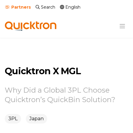
Partners
Search
English
Quicktron X MGL
Why Did a Global 3PL Choose
Quicktron’s QuickBin Solution?
3PL
Japan