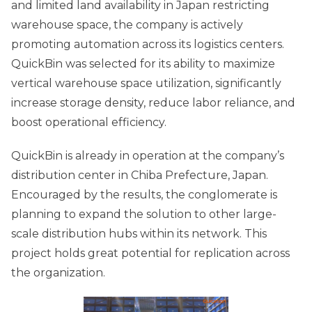
and limited land availability in Japan restricting
warehouse space, the company is actively
promoting automation across its logistics centers.
QuickBin was selected for its ability to maximize
vertical warehouse space utilization, significantly
increase storage density, reduce labor reliance, and
boost operational efficiency.
QuickBin is already in operation at the company’s
distribution center in Chiba Prefecture, Japan.
Encouraged by the results, the conglomerate is
planning to expand the solution to other large-
scale distribution hubs within its network. This
project holds great potential for replication across
the organization.