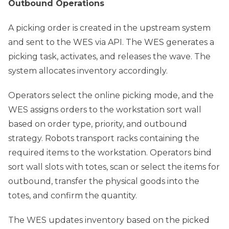
Outbound Operations
A picking order is created in the upstream system
and sent to the WES via API. The WES generates a
picking task, activates, and releases the wave. The
system allocates inventory accordingly.
Operators select the online picking mode, and the
WES assigns orders to the workstation sort wall
based on order type, priority, and outbound
strategy. Robots transport racks containing the
required items to the workstation. Operators bind
sort wall slots with totes, scan or select the items for
outbound, transfer the physical goods into the
totes, and confirm the quantity.
The WES updates inventory based on the picked