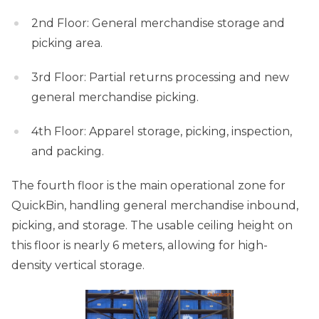
2nd Floor: General merchandise storage and
picking area.
3rd Floor: Partial returns processing and new
general merchandise picking.
4th Floor: Apparel storage, picking, inspection,
and packing.
The fourth floor is the main operational zone for
QuickBin, handling general merchandise inbound,
picking, and storage. The usable ceiling height on
this floor is nearly 6 meters, allowing for high-
density vertical storage.