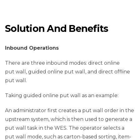
Solution And Benefits
Inbound Operations
There are three inbound modes: direct online
put wall, guided online put wall, and direct offline
put wall.
Taking guided online put wall as an example:
An administrator first creates a put wall order in the
upstream system, which is then used to generate a
put wall task in the WES. The operator selects a
put wall mode, such as carton-based sorting, item-