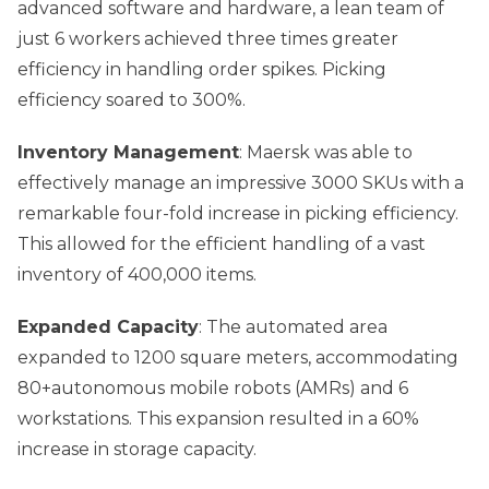
advanced software and hardware, a lean team of
just 6 workers achieved three times greater
efficiency in handling order spikes. Picking
efficiency soared to 300%.
Inventory Management
: Maersk was able to
effectively manage an impressive 3000 SKUs with a
remarkable four-fold increase in picking efficiency.
This allowed for the efficient handling of a vast
inventory of 400,000 items.
Expanded Capacity
: The automated area
expanded to 1200 square meters, accommodating
80+autonomous mobile robots (AMRs) and 6
workstations. This expansion resulted in a 60%
increase in storage capacity.