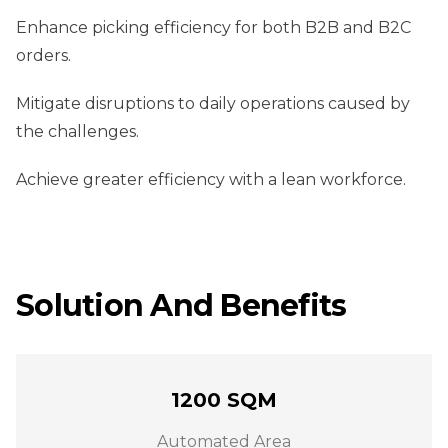
Enhance picking efficiency for both B2B and B2C
orders.
Mitigate disruptions to daily operations caused by
the challenges.
Achieve greater efficiency with a lean workforce.
Solution And Benefits
1200 SQM
Automated Area