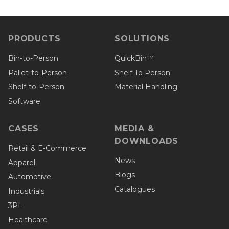
PRODUCTS
SOLUTIONS
Bin-to-Person
QuickBin™
Pallet-to-Person
Shelf To Person
Shelf-to-Person
Material Handling
Software
CASES
MEDIA &
DOWNLOADS
Retail & E-Commerce
News
Apparel
Blogs
Automotive
Catalogues
Industrials
3PL
Healthcare