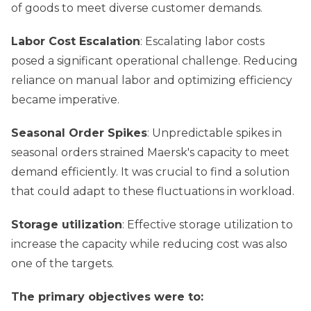
of goods to meet diverse customer demands.
Labor Cost Escalation
: Escalating labor costs
posed a significant operational challenge. Reducing
reliance on manual labor and optimizing efficiency
became imperative.
Seasonal Order Spikes
: Unpredictable spikes in
seasonal orders strained Maersk's capacity to meet
demand efficiently. It was crucial to find a solution
that could adapt to these fluctuations in workload.
Storage utilization
: Effective storage utilization to
increase the capacity while reducing cost was also
one of the targets.
The primary objectives were to: