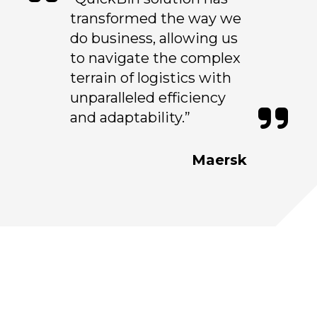
transformed the way we
do business, allowing us
to navigate the complex
terrain of logistics with
unparalleled efficiency
and adaptability.”
Maersk