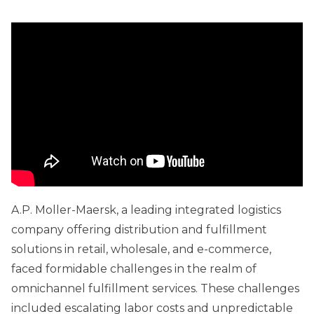
A.P. Moller-Maersk, a leading integrated logistics
company offering distribution and fulfillment
solutions in retail, wholesale, and e-commerce,
faced formidable challenges in the realm of
omnichannel fulfillment services. These challenges
included escalating labor costs and unpredictable