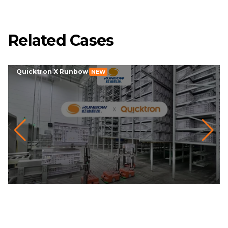
Related Cases
Quicktron X Runbow
NEW