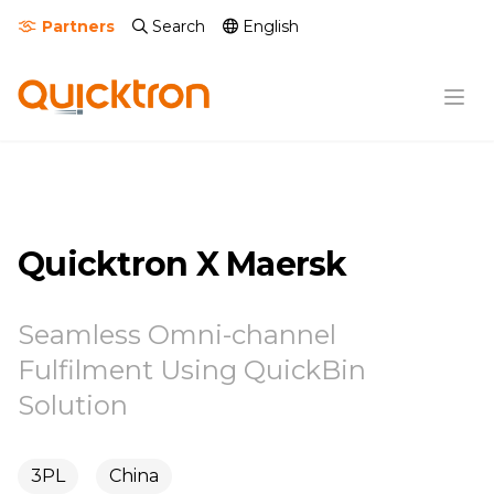
Partners
Search
English
Quicktron X Maersk
Seamless Omni-channel
Fulfilment Using QuickBin
Solution
3PL
China