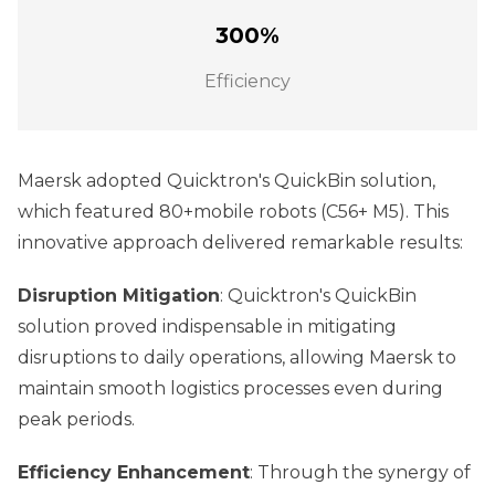
300%
Efficiency
Maersk adopted Quicktron's QuickBin solution,
which featured 80+mobile robots (C56+ M5). This
innovative approach delivered remarkable results:
Disruption Mitigation
: Quicktron's QuickBin
solution proved indispensable in mitigating
disruptions to daily operations, allowing Maersk to
maintain smooth logistics processes even during
peak periods.
Efficiency Enhancement
: Through the synergy of