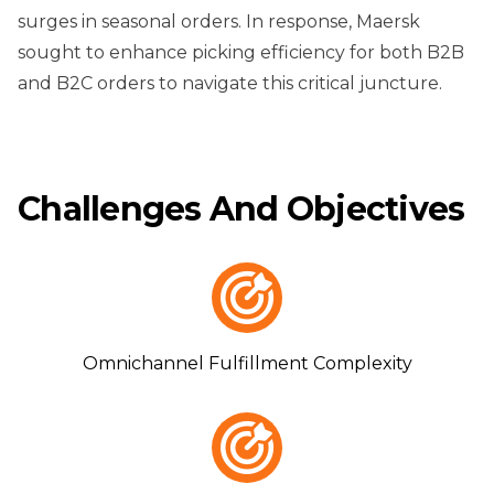
surges in seasonal orders. In response, Maersk
sought to enhance picking efficiency for both B2B
and B2C orders to navigate this critical juncture.
Challenges And Objectives
Omnichannel Fulfillment Complexity