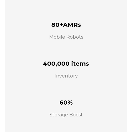
80+AMRs
Mobile Robots
400,000 items
Inventory
60%
Storage Boost