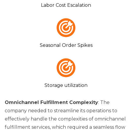
Labor Cost Escalation
Seasonal Order Spikes
Storage utilization
Omnichannel Fulfillment Complexity
: The
company needed to streamline its operations to
effectively handle the complexities of omnichannel
fulfillment services, which required a seamless flow