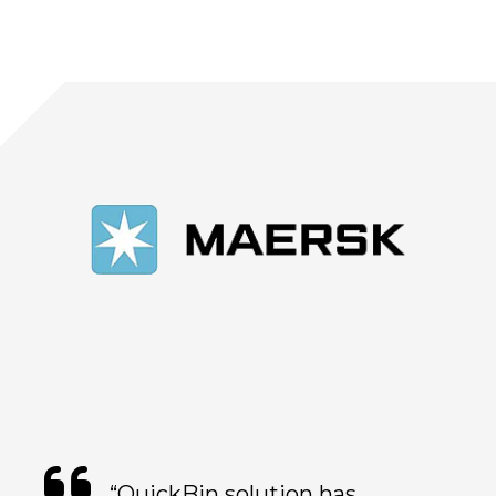
“QuickBin solution has