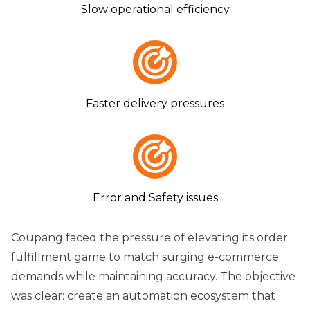
Slow operational efficiency
Faster delivery pressures
Error and Safety issues
Coupang faced the pressure of elevating its order
fulfillment game to match surging e-commerce
demands while maintaining accuracy. The objective
was clear: create an automation ecosystem that