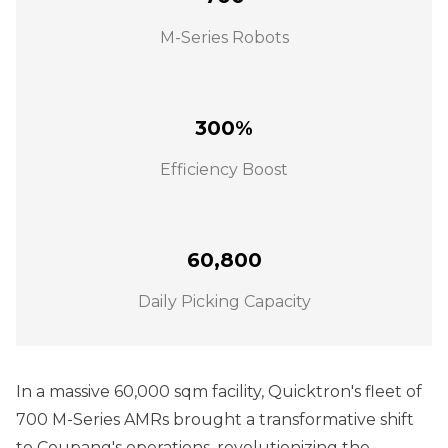
M-Series Robots
300%
Efficiency Boost
60,800
Daily Picking Capacity
In a massive 60,000 sqm facility, Quicktron's fleet of
700 M-Series AMRs brought a transformative shift
to Coupang's operations, revolutionizing the