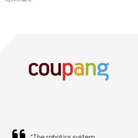
“The robotics system