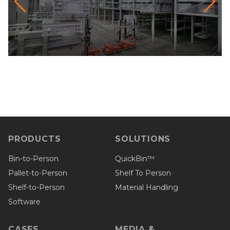
PRODUCTS
SOLUTIONS
Bin-to-Person
QuickBin™
Pallet-to-Person
Shelf To Person
Shelf-to-Person
Material Handling
Software
CASES
MEDIA &