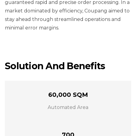
guaranteed rapid and precise order processing. In a
market dominated by efficiency, Coupang aimed to
stay ahead through streamlined operations and
minimal error margins.
Solution And Benefits
60,000 SQM
Automated Area
700