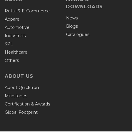
DOWNLOADS
Retail & E-Commerce
News
Apparel
Blogs
Automotive
Catalogues
Industrials
3PL
Healthcare
Others
ABOUT US
About Quicktron
Milestones
Certification & Awards
Global Footprint