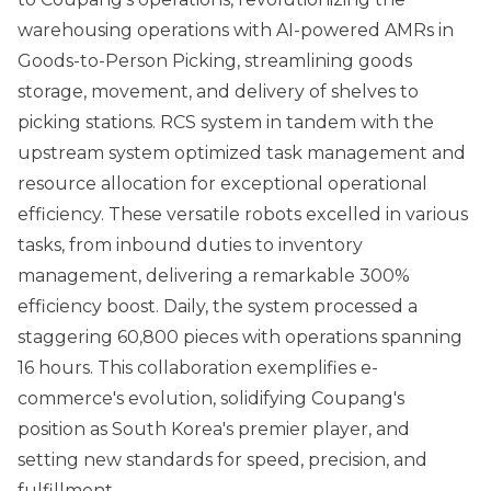
warehousing operations with AI-powered AMRs in
Goods-to-Person Picking, streamlining goods
storage, movement, and delivery of shelves to
picking stations. RCS system in tandem with the
upstream system optimized task management and
resource allocation for exceptional operational
efficiency. These versatile robots excelled in various
tasks, from inbound duties to inventory
management, delivering a remarkable 300%
efficiency boost. Daily, the system processed a
staggering 60,800 pieces with operations spanning
16 hours. This collaboration exemplifies e-
commerce's evolution, solidifying Coupang's
position as South Korea's premier player, and
setting new standards for speed, precision, and
fulfillment.