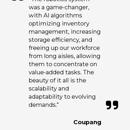
was a game-changer,
with AI algorithms
optimizing inventory
management, increasing
storage efficiency, and
freeing up our workforce
from long aisles, allowing
them to concentrate on
value-added tasks. The
beauty of it all is the
scalability and
adaptability to evolving
demands."
Coupang