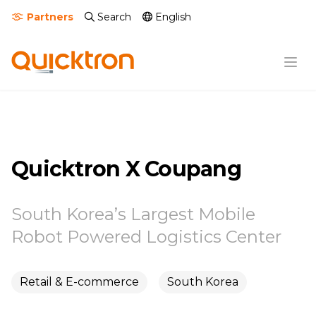
Partners
Search
English
Quicktron X Coupang
South Korea’s Largest Mobile
Robot Powered Logistics Center
Retail & E-commerce
South Korea