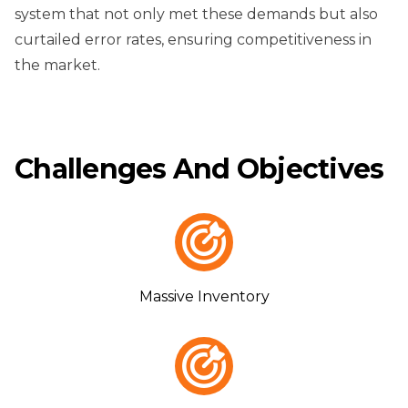
system that not only met these demands but also
curtailed error rates, ensuring competitiveness in
the market.
Challenges And Objectives
Massive Inventory