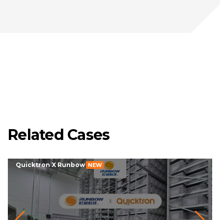
Related Cases
Quicktron X Runbow
NEW