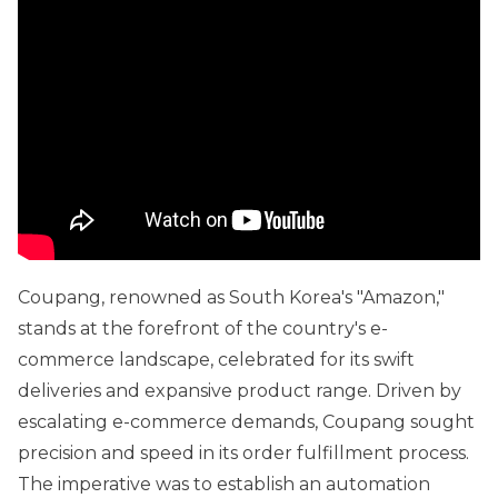
Coupang, renowned as South Korea's "Amazon,"
stands at the forefront of the country's e-
commerce landscape, celebrated for its swift
deliveries and expansive product range. Driven by
escalating e-commerce demands, Coupang sought
precision and speed in its order fulfillment process.
The imperative was to establish an automation