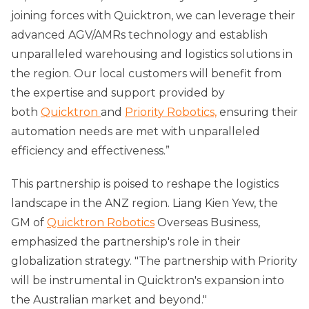
joining forces with Quicktron, we can leverage their
advanced AGV/AMRs technology and establish
unparalleled warehousing and logistics solutions in
the region. Our local customers will benefit from
the expertise and support provided by
both
Quicktron
and
Priority Robotics,
ensuring their
automation needs are met with unparalleled
efficiency and effectiveness.”
This partnership is poised to reshape the logistics
landscape in the ANZ region. Liang Kien Yew, the
GM of
Quicktron Robotics
Overseas Business,
emphasized the partnership's role in their
globalization strategy. "The partnership with Priority
will be instrumental in Quicktron's expansion into
the Australian market and beyond."