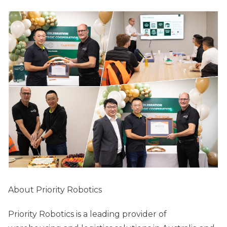
About Priority Robotics
Priority Robotics is a leading provider of