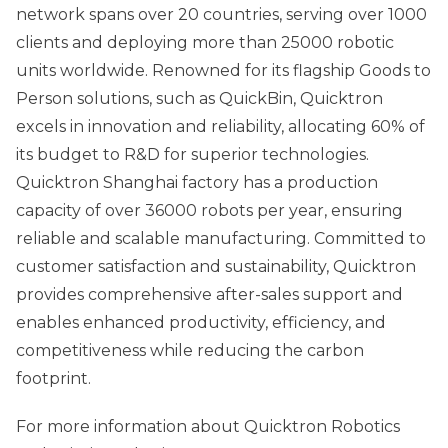
network spans over 20 countries, serving over 1000
clients and deploying more than 25000 robotic
units worldwide. Renowned for its flagship Goods to
Person solutions, such as QuickBin, Quicktron
excels in innovation and reliability, allocating 60% of
its budget to R&D for superior technologies.
Quicktron Shanghai factory has a production
capacity of over 36000 robots per year, ensuring
reliable and scalable manufacturing. Committed to
customer satisfaction and sustainability, Quicktron
provides comprehensive after-sales support and
enables enhanced productivity, efficiency, and
competitiveness while reducing the carbon
footprint.
For more information about Quicktron Robotics