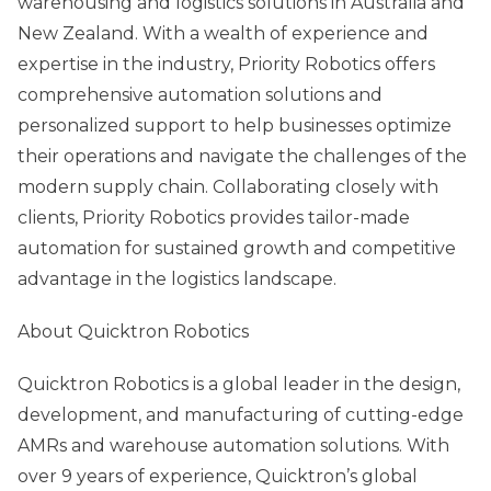
warehousing and logistics solutions in Australia and
New Zealand. With a wealth of experience and
expertise in the industry, Priority Robotics offers
comprehensive automation solutions and
personalized support to help businesses optimize
their operations and navigate the challenges of the
modern supply chain. Collaborating closely with
clients, Priority Robotics provides tailor-made
automation for sustained growth and competitive
advantage in the logistics landscape.
About Quicktron Robotics
Quicktron Robotics is a global leader in the design,
development, and manufacturing of cutting-edge
AMRs and warehouse automation solutions. With
over 9 years of experience, Quicktron’s global