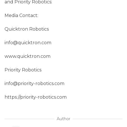
and Priority Robotics:
Media Contact:
Quicktron Robotics
info@quicktron.com
www.quicktron.com
Priority Robotics
info@priority-robotics.com
https://priority-robotics.com
Author