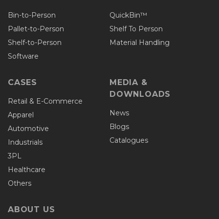
Bin-to-Person
QuickBin™
Pallet-to-Person
Shelf To Person
Shelf-to-Person
Material Handling
Software
CASES
MEDIA &
DOWNLOADS
Retail & E-Commerce
News
Apparel
Blogs
Automotive
Catalogues
Industrials
3PL
Healthcare
Others
ABOUT US