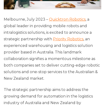
Melbourne, July 2023 –
Quicktron Robotics
, a
global leader in providing mobile robots and
intralogistics solutions, is excited to announce a
strategic partnership with
Priority Robotics
, an
experienced warehousing and logistics solution
provider based in Australia. This landmark
collaboration signifies a momentous milestone as
both companies set to deliver cutting-edge robotic
solutions and one-stop services to the Australian &
New Zealand market.
The strategic partnership aims to address the
growing demand for automation in the logistics
industry of Australia and New Zealand by