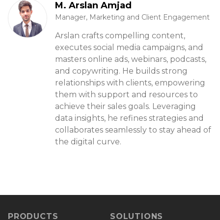
M. Arslan Amjad
Manager, Marketing and Client Engagement
Arslan crafts compelling content,
executes social media campaigns, and
masters online ads, webinars, podcasts,
and copywriting. He builds strong
relationships with clients, empowering
them with support and resources to
achieve their sales goals. Leveraging
data insights, he refines strategies and
collaborates seamlessly to stay ahead of
the digital curve.
PRODUCTS
SOLUTIONS