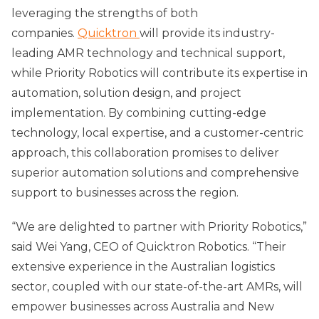
leveraging the strengths of both
companies.
Quicktron
will provide its industry-
leading AMR technology and technical support,
while Priority Robotics will contribute its expertise in
automation, solution design, and project
implementation. By combining cutting-edge
technology, local expertise, and a customer-centric
approach, this collaboration promises to deliver
superior automation solutions and comprehensive
support to businesses across the region.
“We are delighted to partner with Priority Robotics,”
said Wei Yang, CEO of Quicktron Robotics. “Their
extensive experience in the Australian logistics
sector, coupled with our state-of-the-art AMRs, will
empower businesses across Australia and New