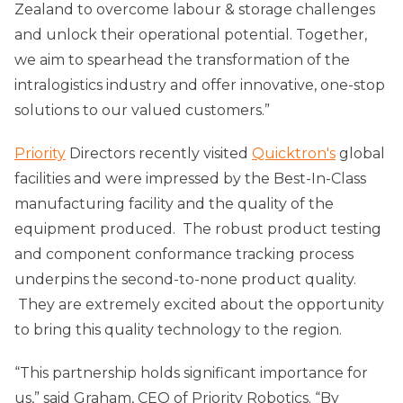
Zealand to overcome labour & storage challenges
and unlock their operational potential. Together,
we aim to spearhead the transformation of the
intralogistics industry and offer innovative, one-stop
solutions to our valued customers.”
Priority
Directors recently visited
Quicktron's
global
facilities and were impressed by the Best-In-Class
manufacturing facility and the quality of the
equipment produced. The robust product testing
and component conformance tracking process
underpins the second-to-none product quality.
They are extremely excited about the opportunity
to bring this quality technology to the region.
“This partnership holds significant importance for
us,” said Graham, CEO of Priority Robotics. “By