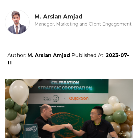
M. Arslan Amjad
Manager, Marketing and Client Engagement
Author:
M. Arslan Amjad
Published At:
2023-07-
11