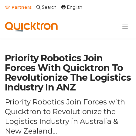
Partners
Search
English
Priority Robotics Join
Forces With Quicktron To
Revolutionize The Logistics
Industry In ANZ
Priority Robotics Join Forces with
Quicktron to Revolutionize the
Logistics Industry in Australia &
New Zealand...