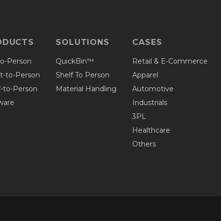
ODUCTS
SOLUTIONS
CASES
to-Person
QuickBin™
Retail & E-Commerce
et-to-Person
Shelf To Person
Apparel
f-to-Person
Material Handling
Automotive
ware
Industrials
3PL
Healthcare
Others