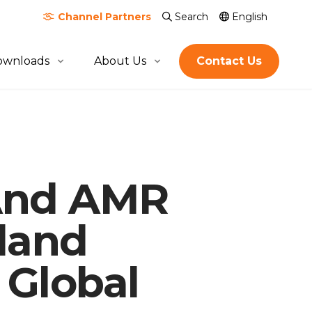
Channel
Partners
Search
English
ownloads
About Us
Contact Us
About Quicktron
Milestones
Certification & Awards
 And AMR
Join Us
Global Footprint
land
 Global