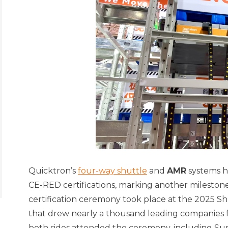
Quicktron’s
four-way shuttle
and
AMR
systems h
CE-RED certifications, marking another mileston
certification ceremony took place at the 2025 S
that drew nearly a thousand leading companies f
both sides attended the ceremony, including Su