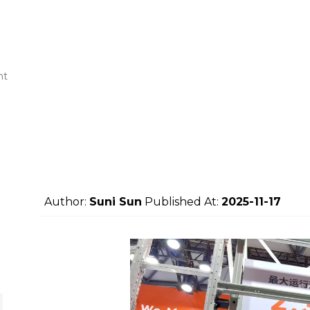
nt
Author:
Suni Sun
Published At:
2025-11-17