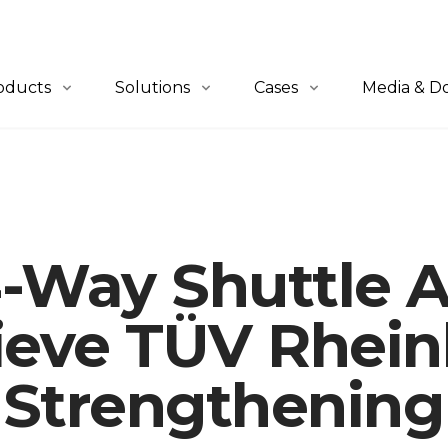
oducts
Solutions
Cases
Media & D
erview
Overview
All Cases
News
-to-Person
QuickBin Ultra™
Retail & E-Commerce
Blogs
let-to-Person
QuickCube™
Apparel
Catalogues
4-Way Shuttle
lf-to-Person
Order Fulfillment
Automotive
tware
Material Handling
Industrials
ieve TÜV Rhein
3PL
, Strengthening
Healthcare
Others