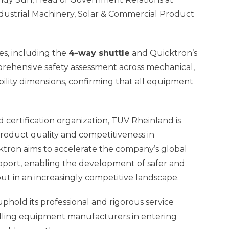
dustrial Machinery, Solar & Commercial Product
es, including the
4-way shuttle
and Quicktron’s
ehensive safety assessment across mechanical,
bility dimensions, confirming that all equipment
 certification organization, TÜV Rheinland is
oduct quality and competitiveness in
cktron aims to accelerate the company’s global
upport, enabling the development of safer and
t in an increasingly competitive landscape.
uphold its professional and rigorous service
ndling equipment manufacturers in entering