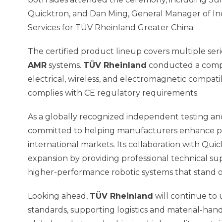
Quicktron, and Dan Ming, General Manager of In
Services for TÜV Rheinland Greater China.
The certified product lineup covers multiple seri
AMR
systems.
TÜV Rheinland
conducted a compr
electrical, wireless, and electromagnetic compati
complies with CE regulatory requirements.
As a globally recognized independent testing and
committed to helping manufacturers enhance pr
international markets. Its collaboration with Qui
expansion by providing professional technical s
higher-performance robotic systems that stand ou
Looking ahead,
TÜV Rheinland
will continue to 
standards, supporting logistics and material-ha