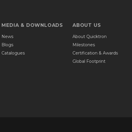
MEDIA & DOWNLOADS
ABOUT US
News
About Quicktron
Blogs
Milestones
Catalogues
Certification & Awards
Global Footprint