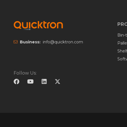
PR
Bin-
Business:
info@quicktron.com
Pall
Shel
Soft
Follow Us: