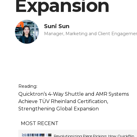
Expansion
Suni Sun
Manager, Marketing and Client Engageme
Reading:
Quicktron’s 4-Way Shuttle and AMR Systems
Achieve TÜV Rheinland Certification,
Strengthening Global Expansion
MOST RECENT
Revolutionizing Piece Picking: How QuickBin