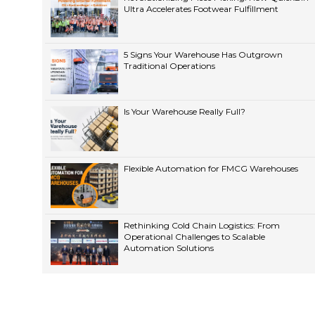
Ultra Accelerates Footwear Fulfillment
5 Signs Your Warehouse Has Outgrown
Traditional Operations
Is Your Warehouse Really Full?
Flexible Automation for FMCG Warehouses
Rethinking Cold Chain Logistics: From
Operational Challenges to Scalable
Automation Solutions