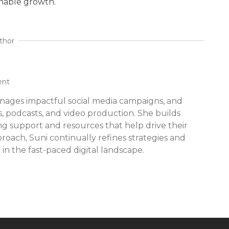
inable growth.
thor
ent
nages impactful social media campaigns, and
s, podcasts, and video production. She builds
ing support and resources that help drive their
proach, Suni continually refines strategies and
 in the fast-paced digital landscape.