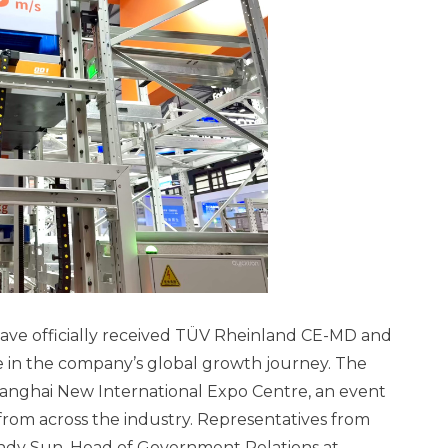
ave officially received TÜV Rheinland CE-MD and
e in the company’s global growth journey. The
hanghai New International Expo Centre, an event
rom across the industry. Representatives from
ndy Sun, Head of Government Relations at