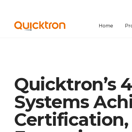
Home
Pr
Ov
Bin
Pal
Quicktron’s 
She
Sof
Systems Ach
Certification