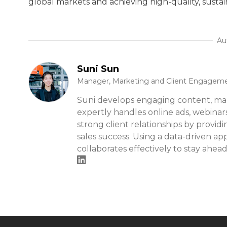
global markets and achieving high-quality, susta
Au
Suni Sun
Manager, Marketing and Client Engagem
Suni develops engaging content, ma
expertly handles online ads, webinar
strong client relationships by provid
sales success. Using a data-driven ap
collaborates effectively to stay ahead