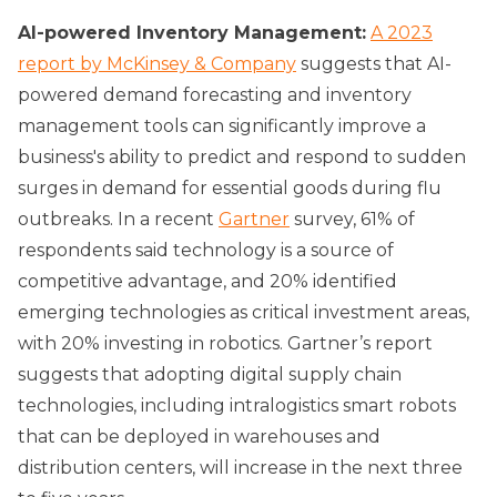
AI-powered Inventory Management:
A 2023
report by McKinsey & Company
suggests that AI-
powered demand forecasting and inventory
management tools can significantly improve a
business's ability to predict and respond to sudden
surges in demand for essential goods during flu
outbreaks. In a recent
Gartner
survey, 61% of
respondents said technology is a source of
competitive advantage, and 20% identified
emerging technologies as critical investment areas,
with 20% investing in robotics. Gartner’s report
suggests that adopting digital supply chain
technologies, including intralogistics smart robots
that can be deployed in warehouses and
distribution centers, will increase in the next three