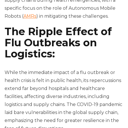
supply chains during health emergencies, with a
specific focus on the role of Autonomous Mobile
Robots (
AMRs
) in mitigating these challenges.
The Ripple Effect of
Flu Outbreaks on
Logistics:
While the immediate impact of a flu outbreak or
health crisis is felt in public health, its repercussions
extend far beyond hospitals and healthcare
facilities, affecting diverse industries, including
logistics and supply chains. The COVID-19 pandemic
laid bare vulnerabilities in the global supply chain,
emphasizing the need for greater resilience in the