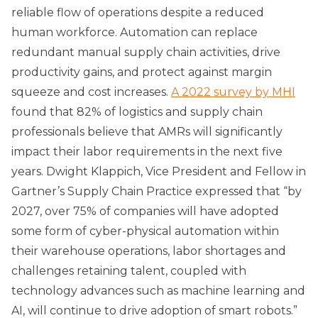
reliable flow of operations despite a reduced
human workforce. Automation can replace
redundant manual supply chain activities, drive
productivity gains, and protect against margin
squeeze and cost increases.
A 2022 survey by MHI
found that 82% of logistics and supply chain
professionals believe that AMRs will significantly
impact their labor requirements in the next five
years. Dwight Klappich, Vice President and Fellow in
Gartner’s Supply Chain Practice expressed that “by
2027, over 75% of companies will have adopted
some form of cyber-physical automation within
their warehouse operations, labor shortages and
challenges retaining talent, coupled with
technology advances such as machine learning and
AI, will continue to drive adoption of smart robots.”