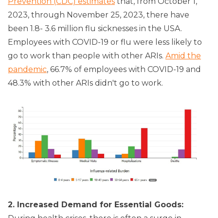
Prevention (CDC) estimates
that, from October 1,
2023, through November 25, 2023, there have
been 1.8- 3.6 million flu sicknesses in the USA.
Employees with COVID-19 or flu were less likely to
go to work than people with other ARIs.
Amid the
pandemic
, 66.7% of employees with COVID-19 and
48.3% with other ARIs didn't go to work.
2. Increased Demand for Essential Goods: