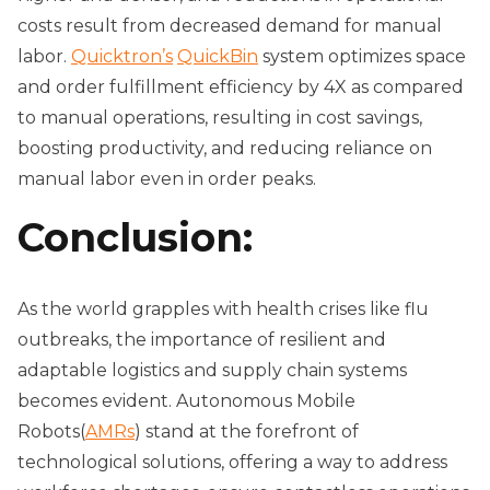
costs result from decreased demand for manual
labor.
Quicktron’s
QuickBin
system optimizes space
and order fulfillment efficiency by 4X as compared
to manual operations, resulting in cost savings,
boosting productivity, and reducing reliance on
manual labor even in order peaks.
Conclusion:
As the world grapples with health crises like flu
outbreaks, the importance of resilient and
adaptable logistics and supply chain systems
becomes evident. Autonomous Mobile
Robots(
AMRs
) stand at the forefront of
technological solutions, offering a way to address