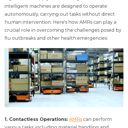
intelligent machines are designed to operate
autonomously, carrying out tasks without direct
human intervention. Here's how AMRs can play a
crucial role in overcoming the challenges posed by
flu outbreaks and other health emergencies:
1. Contactless Operations:
AMRs
can perform
various tasks, including material handling and