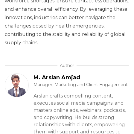
workforce shortages, ensure contactless operations,
and enhance overall efficiency. By leveraging these
innovations, industries can better navigate the
challenges posed by health emergencies,
contributing to the stability and reliability of global
supply chains.
Author
M. Arslan Amjad
Manager, Marketing and Client Engagement
Arslan crafts compelling content,
executes social media campaigns, and
masters online ads, webinars, podcasts,
and copywriting. He builds strong
relationships with clients, empowering
them with support and resources to