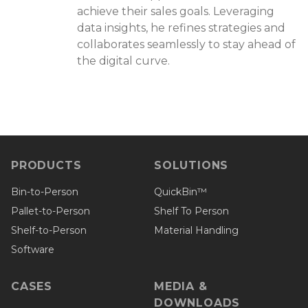
achieve their sales goals. Leveraging
data insights, he refines strategies and
collaborates seamlessly to stay ahead of
the digital curve.
PRODUCTS
SOLUTIONS
Bin-to-Person
QuickBin™
Pallet-to-Person
Shelf To Person
Shelf-to-Person
Material Handling
Software
CASES
MEDIA &
DOWNLOADS