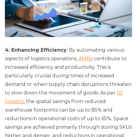
4. Enhancing Efficiency
: By automating various
aspects of logistics operations,
AMRs
contribute to
increased efficiency and productivity. This is
particularly crucial during times of increased
demand or when supply chain disruptions threaten
to slow down the movement of goods. As per
IQ
logistics
, the spatial savings from reduced
warehouse footprints can be up to 85% and
reductions in operational costs of up to 65%. Space
savings are achieved primarily through storing SKUs
higher and denser, and reductions in operational