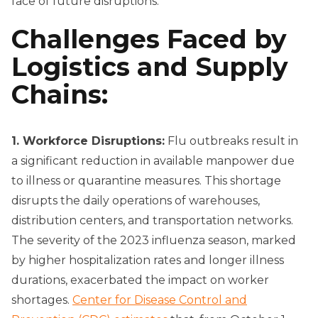
face of future disruptions.
Challenges Faced by
Logistics and Supply
Chains:
1. Workforce Disruptions:
Flu outbreaks result in
a significant reduction in available manpower due
to illness or quarantine measures. This shortage
disrupts the daily operations of warehouses,
distribution centers, and transportation networks.
The severity of the 2023 influenza season, marked
by higher hospitalization rates and longer illness
durations, exacerbated the impact on worker
shortages.
Center for Disease Control and