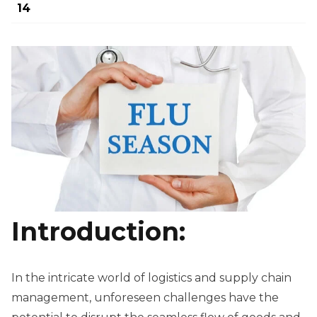
14
Introduction:
In the intricate world of logistics and supply chain
management, unforeseen challenges have the