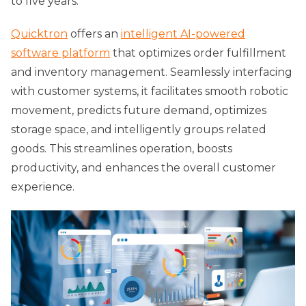
to five years.
Quicktron
offers an
intelligent AI-powered
software platform
that optimizes order fulfillment
and inventory management. Seamlessly interfacing
with customer systems, it facilitates smooth robotic
movement, predicts future demand, optimizes
storage space, and intelligently groups related
goods. This streamlines operation, boosts
productivity, and enhances the overall customer
experience.