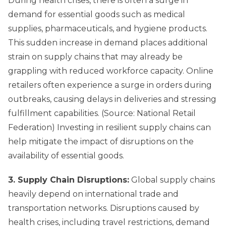
During health crises, there is often a surge in
demand for essential goods such as medical
supplies, pharmaceuticals, and hygiene products.
This sudden increase in demand places additional
strain on supply chains that may already be
grappling with reduced workforce capacity. Online
retailers often experience a surge in orders during
outbreaks, causing delays in deliveries and stressing
fulfillment capabilities. (Source: National Retail
Federation) Investing in resilient supply chains can
help mitigate the impact of disruptions on the
availability of essential goods.
3. Supply Chain Disruptions:
Global supply chains
heavily depend on international trade and
transportation networks. Disruptions caused by
health crises, including travel restrictions, demand