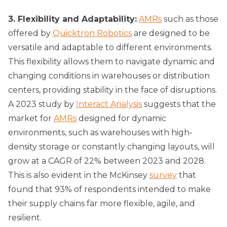
3. Flexibility and Adaptability:
AMRs
such as those
offered by
Quicktron Robotics
are designed to be
versatile and adaptable to different environments.
This flexibility allows them to navigate dynamic and
changing conditions in warehouses or distribution
centers, providing stability in the face of disruptions.
A 2023 study by
Interact Analysis
suggests that the
market for
AMRs
designed for dynamic
environments, such as warehouses with high-
density storage or constantly changing layouts, will
grow at a CAGR of 22% between 2023 and 2028.
This is also evident in the McKinsey
survey
that
found that 93% of respondents intended to make
their supply chains far more flexible, agile, and
resilient.