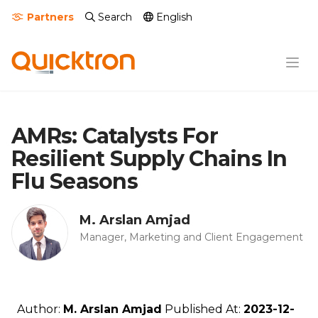
Partners
Search
English
AMRs: Catalysts For
Resilient Supply Chains In
Flu Seasons
M. Arslan Amjad
Manager, Marketing and Client Engagement
Author:
M. Arslan Amjad
Published At:
2023-12-