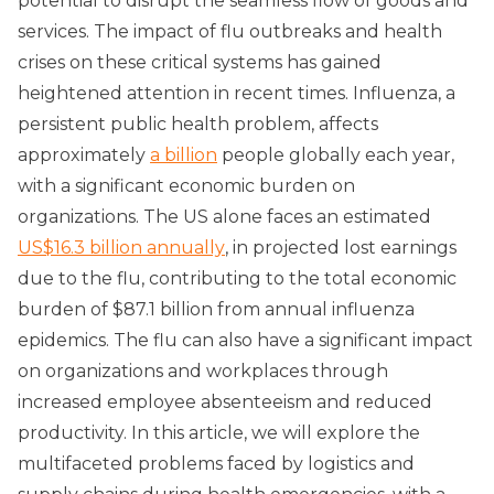
potential to disrupt the seamless flow of goods and
services. The impact of flu outbreaks and health
crises on these critical systems has gained
heightened attention in recent times. Influenza, a
persistent public health problem, affects
approximately
a billion
people globally each year,
with a significant economic burden on
organizations. The US alone faces an estimated
US$16.3 billion annually
, in projected lost earnings
due to the flu, contributing to the total economic
burden of $87.1 billion from annual influenza
epidemics. The flu can also have a significant impact
on organizations and workplaces through
increased employee absenteeism and reduced
productivity. In this article, we will explore the
multifaceted problems faced by logistics and