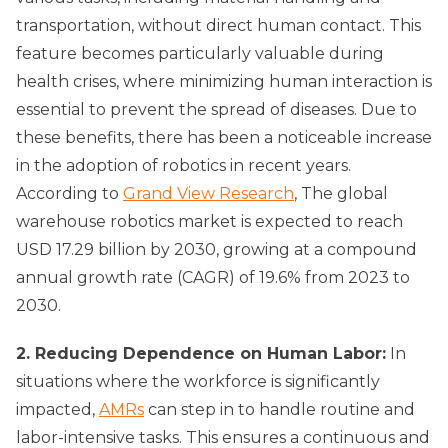
transportation, without direct human contact. This
feature becomes particularly valuable during
health crises, where minimizing human interaction is
essential to prevent the spread of diseases. Due to
these benefits, there has been a noticeable increase
in the adoption of robotics in recent years.
According to
Grand View Research
, The global
warehouse robotics market is expected to reach
USD 17.29 billion by 2030, growing at a compound
annual growth rate (CAGR) of 19.6% from 2023 to
2030.
2. Reducing Dependence on Human Labor:
In
situations where the workforce is significantly
impacted,
AMRs
can step in to handle routine and
labor-intensive tasks. This ensures a continuous and