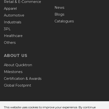
Retail & E-Commerce
News
Apparel
Blogs
Automotive
Catalogues
Industrials
3PL
Healthcare
Others
ABOUT US
About Quicktron
Milestones
Certification & Awards
Global Footprint
This website uses cookies to improve your experience. By continue