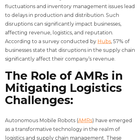
fluctuations and inventory management issues lead
to delays in production and distribution. Such
disruptions can significantly impact businesses,
affecting revenue, logistics, and reputation.
According to a survey conducted by
Hubs
, 57% of
businesses state that disruptions in the supply chain
significantly affect their company’s revenue.
The Role of AMRs in
Mitigating Logistics
Challenges:
Autonomous Mobile Robots (
AMRs
) have emerged
as a transformative technology in the realm of
logistics and supply chain management. These