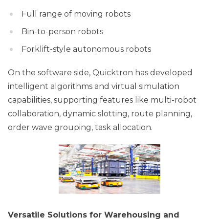
Full range of moving robots
Bin-to-person robots
Forklift-style autonomous robots
On the software side, Quicktron has developed
intelligent algorithms and virtual simulation
capabilities, supporting features like multi-robot
collaboration, dynamic slotting, route planning,
order wave grouping, task allocation.
Versatile Solutions for Warehousing and