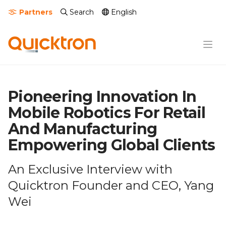
Partners
Search
English
Pioneering Innovation In
Mobile Robotics For Retail
And Manufacturing
Empowering Global Clients
An Exclusive Interview with
Quicktron Founder and CEO, Yang
Wei