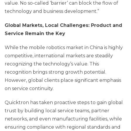
value. No so-called ‘barrier’ can block the flow of
technology and business development.”
Global Markets, Local Challenges: Product and
Service Remain the Key
While the mobile robotics market in China is highly
competitive, international markets are steadily
recognizing the technology’s value. This
recognition brings strong growth potential.
However, global clients place significant emphasis
on service continuity.
Quicktron has taken proactive steps to gain global
trust by building local service teams, partner
networks, and even manufacturing facilities, while
ensuring compliance with regional standards and