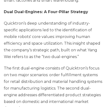
smart factories and smart warehousing.”
Dual Dual-Engines: A Four-Pillar Strategy
Quicktron’s deep understanding of industry-
specific applications led to the identification of
mobile robots' core values: improving human
efficiency and space utilization. This insight shaped
the company’s strategic path, built on what Yang
Wei refers to as the “two dual-engines.”
The first dual-engine consists of Quicktron’s focus
on two major scenarios: order fulfillment systems
for retail distribution and material handling systems
for manufacturing logistics. The second dual-
engine addresses differentiated product strategies
based on domestic and international market