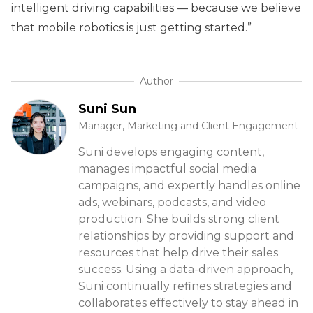
intelligent driving capabilities — because we believe
that mobile robotics is just getting started.”
Author
Suni Sun
Manager, Marketing and Client Engagement
Suni develops engaging content,
manages impactful social media
campaigns, and expertly handles online
ads, webinars, podcasts, and video
production. She builds strong client
relationships by providing support and
resources that help drive their sales
success. Using a data-driven approach,
Suni continually refines strategies and
collaborates effectively to stay ahead in