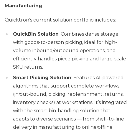
Manufacturing
Quicktron’s current solution portfolio includes:
QuickBin Solution
: Combines dense storage
with goods-to-person picking, ideal for high-
volume inbound/outbound operations, and
efficiently handles piece picking and large-scale
SKU returns.
Smart Picking Solution
: Features AI-powered
algorithms that support complete workflows
(in/out-bound, picking, replenishment, returns,
inventory checks) at workstations. It’s integrated
with the smart bin-handling solution that
adapts to diverse scenarios — from shelf-to-line
delivery in manufacturing to online/offline