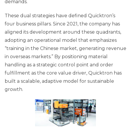
demands.
These dual strategies have defined Quicktron’s
four business pillars. Since 2021, the company has
aligned its development around these quadrants,
adopting an operational model that emphasizes
“training in the Chinese market, generating revenue
in overseas markets.” By positioning material
handling as a strategic control point and order
fulfillment as the core value driver, Quicktron has
built a scalable, adaptive model for sustainable
growth.