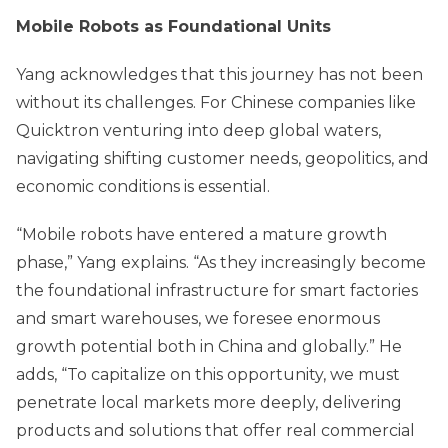
Mobile Robots as Foundational Units
Yang acknowledges that this journey has not been
without its challenges. For Chinese companies like
Quicktron venturing into deep global waters,
navigating shifting customer needs, geopolitics, and
economic conditions is essential.
“Mobile robots have entered a mature growth
phase,” Yang explains. “As they increasingly become
the foundational infrastructure for smart factories
and smart warehouses, we foresee enormous
growth potential both in China and globally.” He
adds, “To capitalize on this opportunity, we must
penetrate local markets more deeply, delivering
products and solutions that offer real commercial