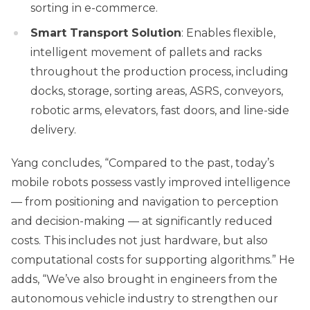
sorting in e-commerce.
Smart Transport Solution
: Enables flexible,
intelligent movement of pallets and racks
throughout the production process, including
docks, storage, sorting areas, ASRS, conveyors,
robotic arms, elevators, fast doors, and line-side
delivery.
Yang concludes, “Compared to the past, today’s
mobile robots possess vastly improved intelligence
— from positioning and navigation to perception
and decision-making — at significantly reduced
costs. This includes not just hardware, but also
computational costs for supporting algorithms.” He
adds, “We’ve also brought in engineers from the
autonomous vehicle industry to strengthen our