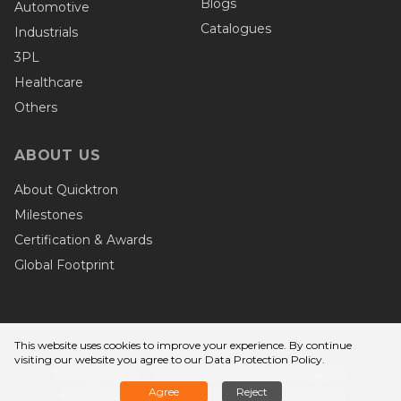
Blogs
Automotive
Catalogues
Industrials
3PL
Healthcare
Others
ABOUT US
About Quicktron
Milestones
Certification & Awards
Global Footprint
This website uses cookies to improve your experience. By continue
Privacy Terms
visiting our website you agree to
our Data Protection Policy
.
© Copyright - Wuxi Quicktron Intelligent
Agree
Reject
Technology Co., Ltd. Quicktron Robotics