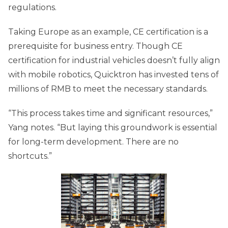
regulations.
Taking Europe as an example, CE certification is a
prerequisite for business entry. Though CE
certification for industrial vehicles doesn’t fully align
with mobile robotics, Quicktron has invested tens of
millions of RMB to meet the necessary standards.
“This process takes time and significant resources,”
Yang notes. “But laying this groundwork is essential
for long-term development. There are no
shortcuts.”