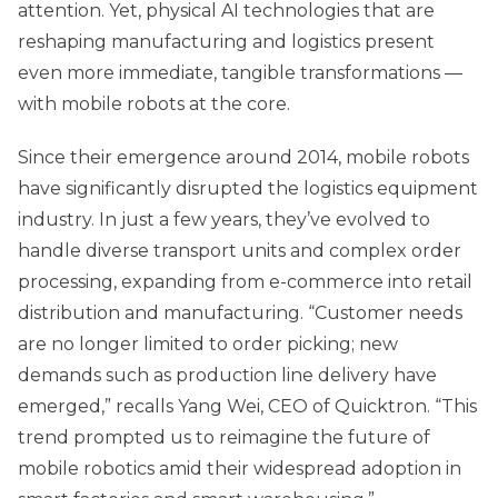
attention. Yet, physical AI technologies that are
reshaping manufacturing and logistics present
even more immediate, tangible transformations —
with mobile robots at the core.
Since their emergence around 2014, mobile robots
have significantly disrupted the logistics equipment
industry. In just a few years, they’ve evolved to
handle diverse transport units and complex order
processing, expanding from e-commerce into retail
distribution and manufacturing. “Customer needs
are no longer limited to order picking; new
demands such as production line delivery have
emerged,” recalls Yang Wei, CEO of Quicktron. “This
trend prompted us to reimagine the future of
mobile robotics amid their widespread adoption in