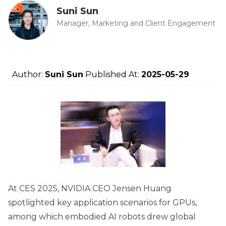
Suni Sun
Manager, Marketing and Client Engagement
Author:
Suni Sun
Published At:
2025-05-29
At CES 2025, NVIDIA CEO Jensen Huang
spotlighted key application scenarios for GPUs,
among which embodied AI robots drew global