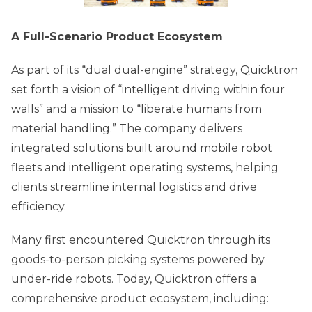
A Full-Scenario Product Ecosystem
As part of its “dual dual-engine” strategy, Quicktron
set forth a vision of “intelligent driving within four
walls” and a mission to “liberate humans from
material handling.” The company delivers
integrated solutions built around mobile robot
fleets and intelligent operating systems, helping
clients streamline internal logistics and drive
efficiency.
Many first encountered Quicktron through its
goods-to-person picking systems powered by
under-ride robots. Today, Quicktron offers a
comprehensive product ecosystem, including: