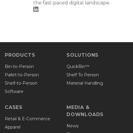
the fast-paced digital landscape.
PRODUCTS
SOLUTIONS
Bin-to-Person
QuickBin™
Pallet-to-Person
Shelf To Person
Shelf-to-Person
Material Handling
Software
CASES
MEDIA &
DOWNLOADS
Retail & E-Commerce
News
Apparel